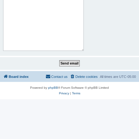
Board index
Contact us
Delete cookies
All times are
UTC-05:00
Powered by
phpBB
® Forum Software © phpBB Limited
Privacy
|
Terms