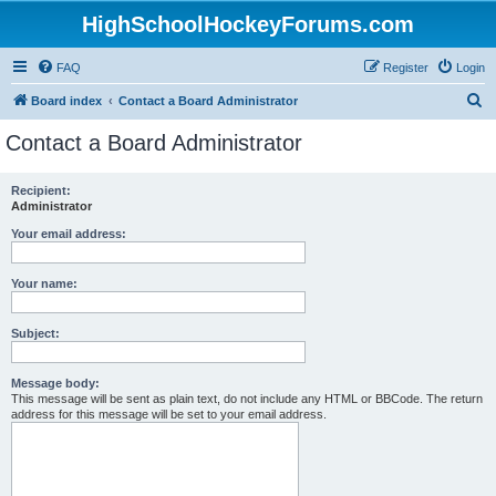
HighSchoolHockeyForums.com
FAQ
Register
Login
S
Board index
Contact a Board Administrator
e
Contact a Board Administrator
a
r
Recipient:
Administrator
c
h
Your email address:
Your name:
Subject:
Message body:
This message will be sent as plain text, do not include any HTML or BBCode. The return
address for this message will be set to your email address.