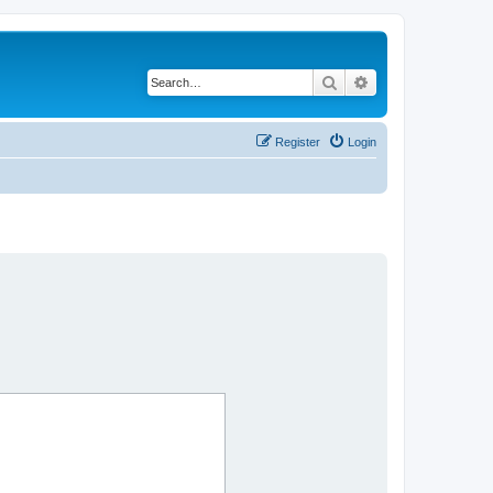
Search
Advanced search
Register
Login