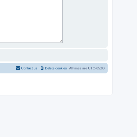
Contact us
Delete cookies
All times are
UTC-05:00