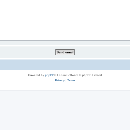
Powered by
phpBB
® Forum Software © phpBB Limited
Privacy
|
Terms