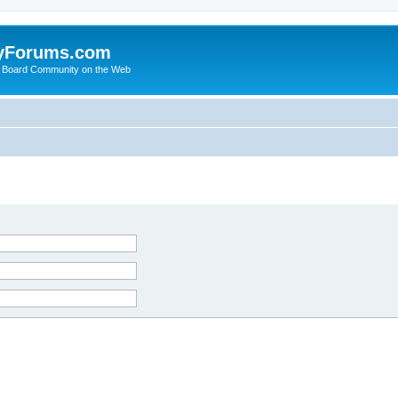
yForums.com
 Board Community on the Web