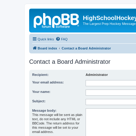
HighSchoolHocke
The Largest Prep Hockey Message
Quick links
FAQ
Board index
Contact a Board Administrator
Contact a Board Administrator
Recipient:
Administrator
Your email address:
Your name:
Subject:
Message body:
This message will be sent as plain
text, do not include any HTML or
BBCode. The return address for
this message will be set to your
email address.