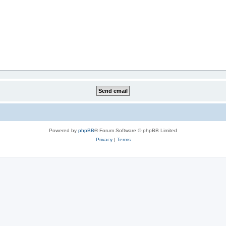
Powered by
phpBB
® Forum Software © phpBB Limited
Privacy
|
Terms