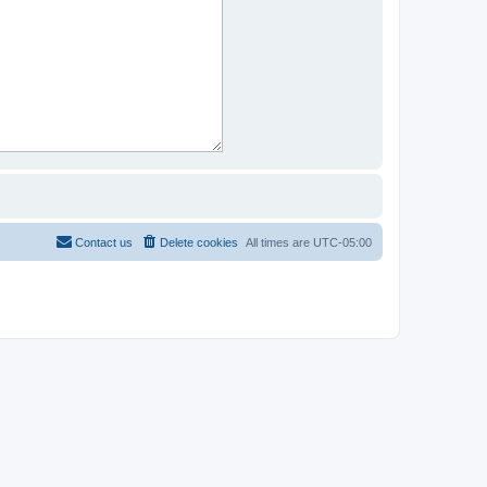
Contact us
Delete cookies
All times are
UTC-05:00