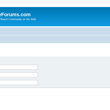
yForums.com
 Board Community on the Web