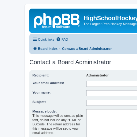
HighSchoolHocke
The Largest Prep Hockey Message
Quick links
FAQ
Board index
Contact a Board Administrator
Contact a Board Administrator
Recipient:
Administrator
Your email address:
Your name:
Subject:
Message body:
This message will be sent as plain
text, do not include any HTML or
BBCode. The return address for
this message will be set to your
email address.