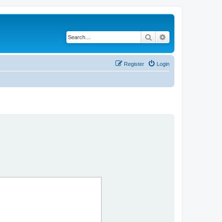
Search
Advanced search
Register
Login