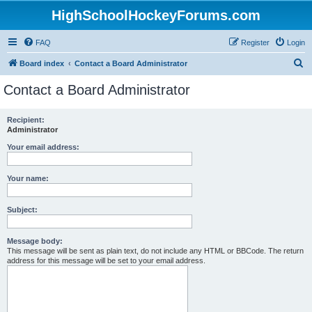
HighSchoolHockeyForums.com
FAQ
Register
Login
S
Board index
Contact a Board Administrator
e
Contact a Board Administrator
a
r
Recipient:
Administrator
c
h
Your email address:
Your name:
Subject:
Message body:
This message will be sent as plain text, do not include any HTML or BBCode. The return
address for this message will be set to your email address.