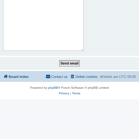
Board index
Contact us
Delete cookies
All times are
UTC-05:00
Powered by
phpBB
® Forum Software © phpBB Limited
Privacy
|
Terms