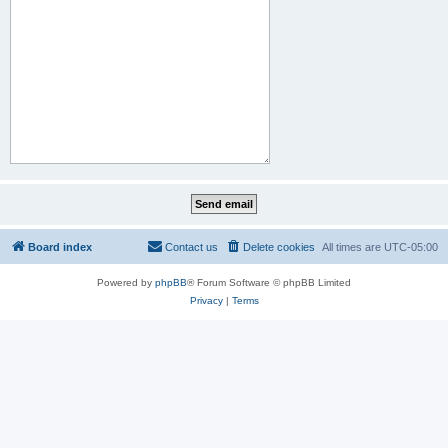
Board index
Contact us
Delete cookies
All times are
UTC-05:00
Powered by
phpBB
® Forum Software © phpBB Limited
Privacy
|
Terms