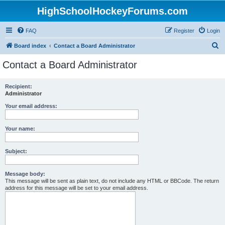
HighSchoolHockeyForums.com
FAQ
Register
Login
S
Board index
Contact a Board Administrator
e
Contact a Board Administrator
a
r
Recipient:
Administrator
c
h
Your email address:
Your name:
Subject:
Message body:
This message will be sent as plain text, do not include any HTML or BBCode. The return
address for this message will be set to your email address.