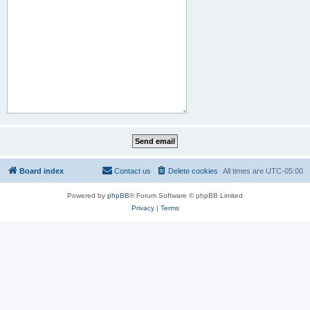
Board index
Contact us
Delete cookies
All times are
UTC-05:00
Powered by
phpBB
® Forum Software © phpBB Limited
Privacy
|
Terms