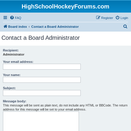
HighSchoolHockeyForums.com
FAQ
Register
Login
S
Board index
Contact a Board Administrator
e
Contact a Board Administrator
a
r
Recipient:
Administrator
c
h
Your email address:
Your name:
Subject:
Message body:
This message will be sent as plain text, do not include any HTML or BBCode. The return
address for this message will be set to your email address.