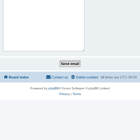
Board index
Contact us
Delete cookies
All times are
UTC-05:00
Powered by
phpBB
® Forum Software © phpBB Limited
Privacy
|
Terms