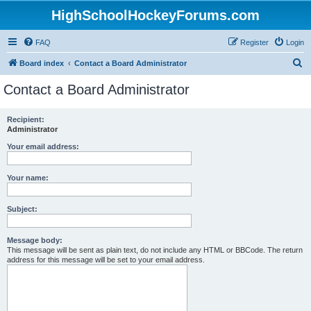
HighSchoolHockeyForums.com
FAQ
Register
Login
S
Board index
Contact a Board Administrator
e
Contact a Board Administrator
a
r
Recipient:
Administrator
c
h
Your email address:
Your name:
Subject:
Message body:
This message will be sent as plain text, do not include any HTML or BBCode. The return
address for this message will be set to your email address.