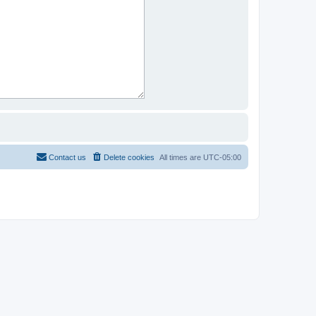
Contact us
Delete cookies
All times are
UTC-05:00