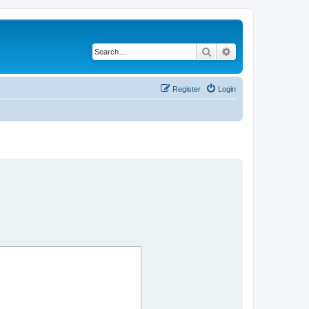
Search
Advanced search
Register
Login