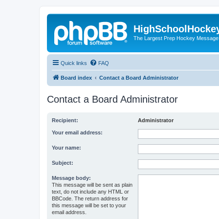
HighSchoolHocke
The Largest Prep Hockey Message
Quick links
FAQ
Board index
Contact a Board Administrator
Contact a Board Administrator
Recipient:
Administrator
Your email address:
Your name:
Subject:
Message body:
This message will be sent as plain
text, do not include any HTML or
BBCode. The return address for
this message will be set to your
email address.