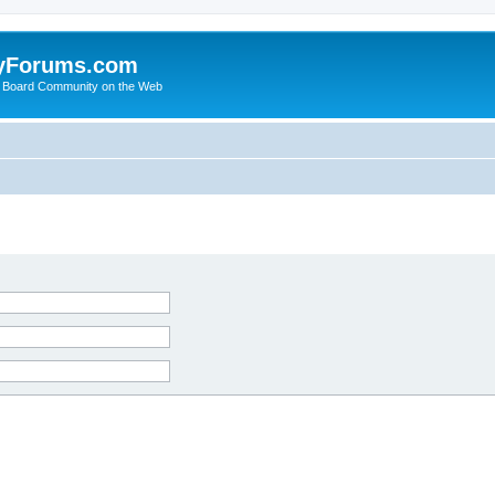
yForums.com
 Board Community on the Web