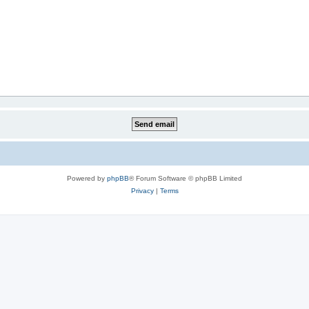
Powered by
phpBB
® Forum Software © phpBB Limited
Privacy
|
Terms