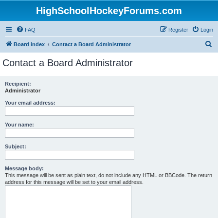
HighSchoolHockeyForums.com
FAQ
Register
Login
S
Board index
Contact a Board Administrator
e
Contact a Board Administrator
a
r
Recipient:
Administrator
c
h
Your email address:
Your name:
Subject:
Message body:
This message will be sent as plain text, do not include any HTML or BBCode. The return
address for this message will be set to your email address.