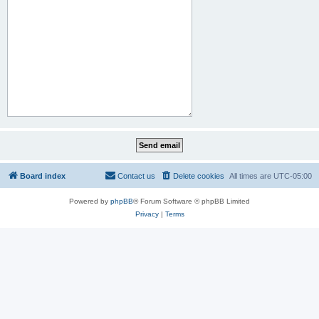
Board index
Contact us
Delete cookies
All times are
UTC-05:00
Powered by
phpBB
® Forum Software © phpBB Limited
Privacy
|
Terms