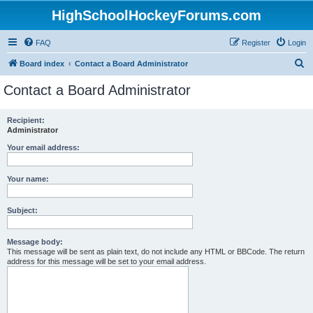
HighSchoolHockeyForums.com
FAQ
Register
Login
S
Board index
Contact a Board Administrator
e
Contact a Board Administrator
a
r
Recipient:
Administrator
c
h
Your email address:
Your name:
Subject:
Message body:
This message will be sent as plain text, do not include any HTML or BBCode. The return
address for this message will be set to your email address.