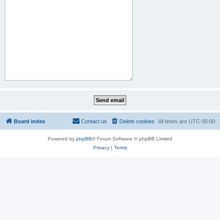
Board index
Contact us
Delete cookies
All times are
UTC-05:00
Powered by
phpBB
® Forum Software © phpBB Limited
Privacy
|
Terms