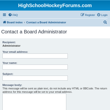
HighSchoolHockeyForums.com
FAQ
Register
Login
S
Board index
Contact a Board Administrator
e
Contact a Board Administrator
a
r
Recipient:
Administrator
c
h
Your email address:
Your name:
Subject:
Message body:
This message will be sent as plain text, do not include any HTML or BBCode. The return
address for this message will be set to your email address.