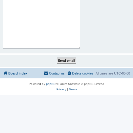
Board index
Contact us
Delete cookies
All times are
UTC-05:00
Powered by
phpBB
® Forum Software © phpBB Limited
Privacy
|
Terms