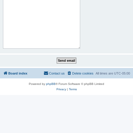
Board index
Contact us
Delete cookies
All times are
UTC-05:00
Powered by
phpBB
® Forum Software © phpBB Limited
Privacy
|
Terms