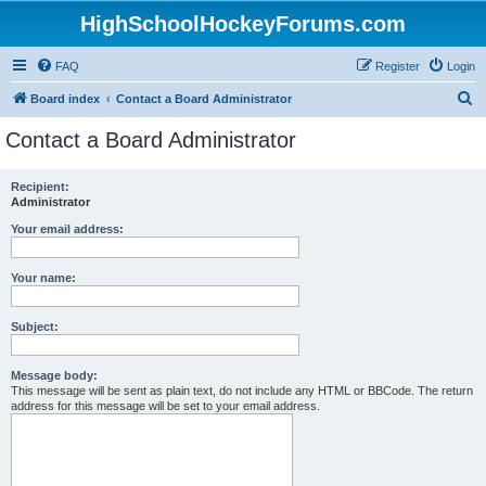
HighSchoolHockeyForums.com
FAQ
Register
Login
S
Board index
Contact a Board Administrator
e
Contact a Board Administrator
a
r
Recipient:
Administrator
c
h
Your email address:
Your name:
Subject:
Message body:
This message will be sent as plain text, do not include any HTML or BBCode. The return
address for this message will be set to your email address.