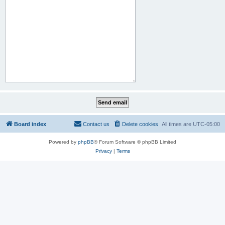
Board index
Contact us
Delete cookies
All times are
UTC-05:00
Powered by
phpBB
® Forum Software © phpBB Limited
Privacy
|
Terms