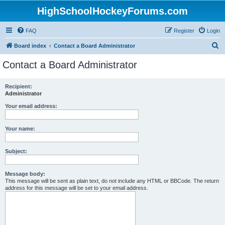
HighSchoolHockeyForums.com
FAQ
Register
Login
S
Board index
Contact a Board Administrator
e
Contact a Board Administrator
a
r
Recipient:
Administrator
c
h
Your email address:
Your name:
Subject:
Message body:
This message will be sent as plain text, do not include any HTML or BBCode. The return
address for this message will be set to your email address.