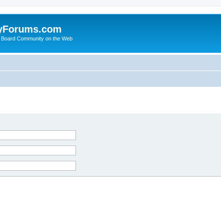
yForums.com
 Board Community on the Web