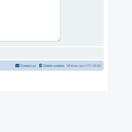
Contact us
Delete cookies
All times are
UTC-05:00