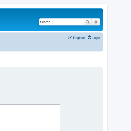
Search
Advanced search
Register
Login