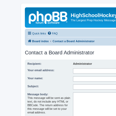
HighSchoolHocke
The Largest Prep Hockey Message
Quick links
FAQ
Board index
Contact a Board Administrator
Contact a Board Administrator
Recipient:
Administrator
Your email address:
Your name:
Subject:
Message body:
This message will be sent as plain
text, do not include any HTML or
BBCode. The return address for
this message will be set to your
email address.