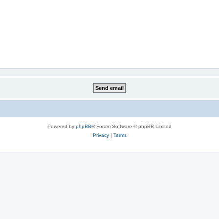
Powered by
phpBB
® Forum Software © phpBB Limited
Privacy
|
Terms