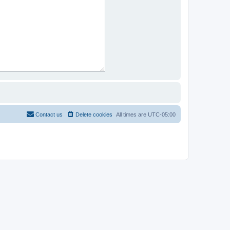
Contact us
Delete cookies
All times are
UTC-05:00