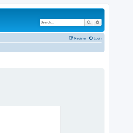
Search
Advanced search
Register
Login