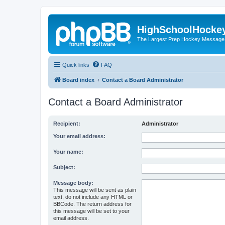
HighSchoolHocke
The Largest Prep Hockey Message
Quick links
FAQ
Board index
Contact a Board Administrator
Contact a Board Administrator
Recipient:
Administrator
Your email address:
Your name:
Subject:
Message body:
This message will be sent as plain
text, do not include any HTML or
BBCode. The return address for
this message will be set to your
email address.