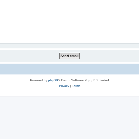
Powered by
phpBB
® Forum Software © phpBB Limited
Privacy
|
Terms