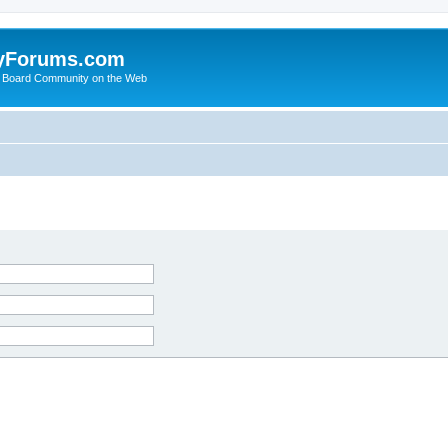
yForums.com
 Board Community on the Web