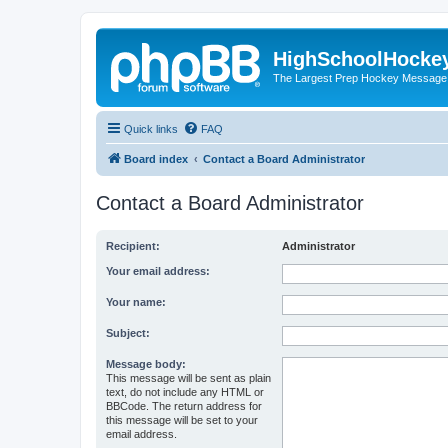
HighSchoolHocke
The Largest Prep Hockey Message
Quick links
FAQ
Board index
Contact a Board Administrator
Contact a Board Administrator
Recipient:
Administrator
Your email address:
Your name:
Subject:
Message body:
This message will be sent as plain
text, do not include any HTML or
BBCode. The return address for
this message will be set to your
email address.