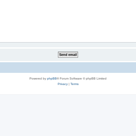
Powered by
phpBB
® Forum Software © phpBB Limited
Privacy
|
Terms