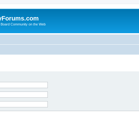
yForums.com
 Board Community on the Web