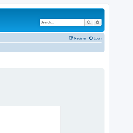
Search
Advanced search
Register
Login