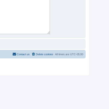
Contact us
Delete cookies
All times are
UTC-05:00