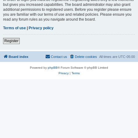
but gives you increased capabilities. The board administrator may also grant
additional permissions to registered users. Before you register please ensure
you are familiar with our terms of use and related policies. Please ensure you
read any forum rules as you navigate around the board.
Terms of use
|
Privacy policy
Register
Board index
Contact us
Delete cookies
All times are
UTC-05:00
Powered by
phpBB
® Forum Software © phpBB Limited
Privacy
|
Terms