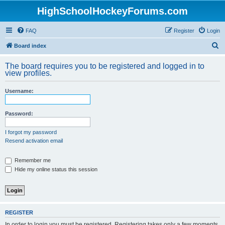
HighSchoolHockeyForums.com
FAQ
Register
Login
S
Board index
e
The board requires you to be registered and logged in to
a
view profiles.
r
Username:
c
h
Password:
I forgot my password
Resend activation email
Remember me
Hide my online status this session
REGISTER
In order to login you must be registered. Registering takes only a few moments