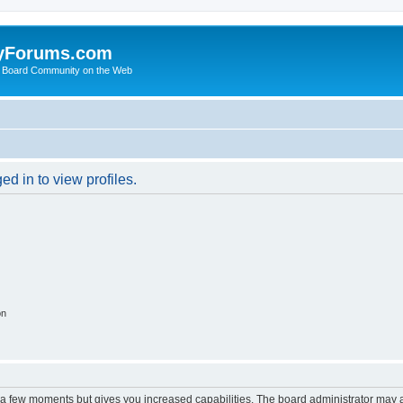
yForums.com
 Board Community on the Web
d in to view profiles.
on
y a few moments but gives you increased capabilities. The board administrator may a