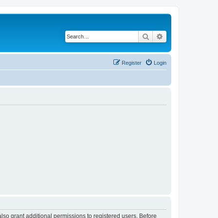
Search
Advanced search
Register
Login
lso grant additional permissions to registered users. Before