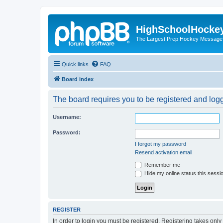
HighSchoolHocke
The Largest Prep Hockey Message
Quick links
FAQ
Board index
The board requires you to be registered and logge
Username:
Password:
I forgot my password
Resend activation email
Remember me
Hide my online status this sessi
REGISTER
In order to login you must be registered. Registering takes onl