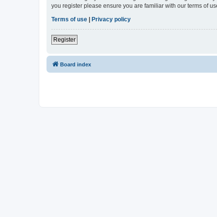
you register please ensure you are familiar with our terms of 
Terms of use
|
Privacy policy
Register
Board index