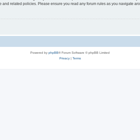
use and related policies. Please ensure you read any forum rules as you navigate ar
Powered by
phpBB
® Forum Software © phpBB Limited
Privacy
|
Terms