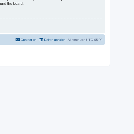
ound the board.
Contact us
Delete cookies
All times are
UTC-05:00