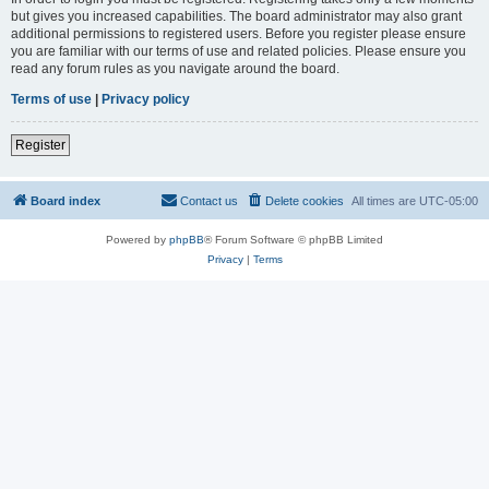
but gives you increased capabilities. The board administrator may also grant
additional permissions to registered users. Before you register please ensure
you are familiar with our terms of use and related policies. Please ensure you
read any forum rules as you navigate around the board.
Terms of use
|
Privacy policy
Register
Board index
Contact us
Delete cookies
All times are
UTC-05:00
Powered by
phpBB
® Forum Software © phpBB Limited
Privacy
|
Terms