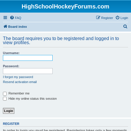
HighSchoolHockeyForums.com
FAQ
Register
Login
S
Board index
e
The board requires you to be registered and logged in to
a
view profiles.
r
Username:
c
h
Password:
I forgot my password
Resend activation email
Remember me
Hide my online status this session
REGISTER
In order to login you must be registered. Registering takes only a few moments