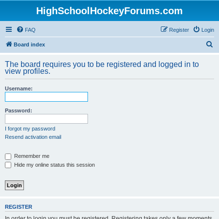
HighSchoolHockeyForums.com
FAQ
Register
Login
S
Board index
e
The board requires you to be registered and logged in to
a
view profiles.
r
Username:
c
h
Password:
I forgot my password
Resend activation email
Remember me
Hide my online status this session
REGISTER
In order to login you must be registered. Registering takes only a few moments