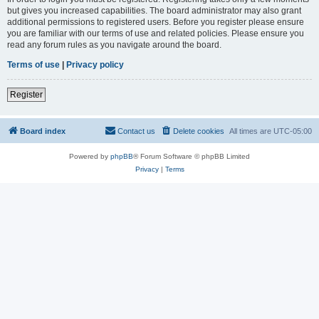
but gives you increased capabilities. The board administrator may also grant
additional permissions to registered users. Before you register please ensure
you are familiar with our terms of use and related policies. Please ensure you
read any forum rules as you navigate around the board.
Terms of use
|
Privacy policy
Register
Board index
Contact us
Delete cookies
All times are
UTC-05:00
Powered by
phpBB
® Forum Software © phpBB Limited
Privacy
|
Terms