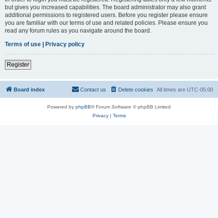
but gives you increased capabilities. The board administrator may also grant
additional permissions to registered users. Before you register please ensure
you are familiar with our terms of use and related policies. Please ensure you
read any forum rules as you navigate around the board.
Terms of use
|
Privacy policy
Register
Board index
Contact us
Delete cookies
All times are
UTC-05:00
Powered by
phpBB
® Forum Software © phpBB Limited
Privacy
|
Terms