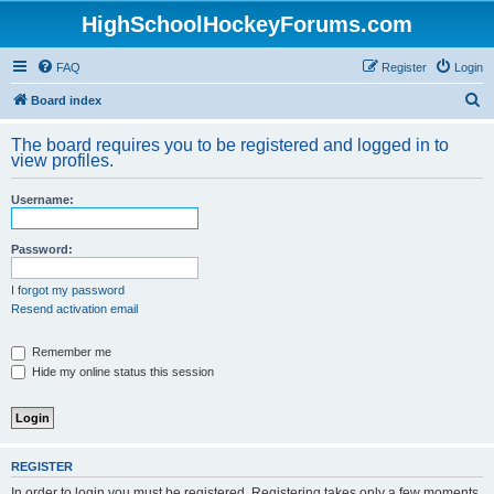
HighSchoolHockeyForums.com
FAQ
Register
Login
S
Board index
e
The board requires you to be registered and logged in to
a
view profiles.
r
Username:
c
h
Password:
I forgot my password
Resend activation email
Remember me
Hide my online status this session
REGISTER
In order to login you must be registered. Registering takes only a few moments