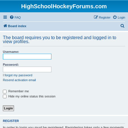
HighSchoolHockeyForums.com
FAQ
Register
Login
S
Board index
e
The board requires you to be registered and logged in to
a
view profiles.
r
Username:
c
h
Password:
I forgot my password
Resend activation email
Remember me
Hide my online status this session
REGISTER
In order to login you must be registered. Registering takes only a few moments