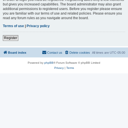
but gives you increased capabilities. The board administrator may also grant
additional permissions to registered users. Before you register please ensure
you are familiar with our terms of use and related policies. Please ensure you
read any forum rules as you navigate around the board.
Terms of use
|
Privacy policy
Register
Board index
Contact us
Delete cookies
All times are
UTC-05:00
Powered by
phpBB
® Forum Software © phpBB Limited
Privacy
|
Terms