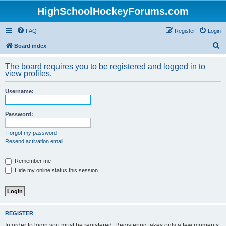
HighSchoolHockeyForums.com
FAQ
Register
Login
S
Board index
e
The board requires you to be registered and logged in to
a
view profiles.
r
Username:
c
h
Password:
I forgot my password
Resend activation email
Remember me
Hide my online status this session
REGISTER
In order to login you must be registered. Registering takes only a few moments