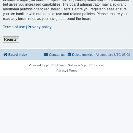
but gives you increased capabilities. The board administrator may also grant
additional permissions to registered users. Before you register please ensure
you are familiar with our terms of use and related policies. Please ensure you
read any forum rules as you navigate around the board.
Terms of use
|
Privacy policy
Register
Board index
Contact us
Delete cookies
All times are
UTC-05:00
Powered by
phpBB
® Forum Software © phpBB Limited
Privacy
|
Terms