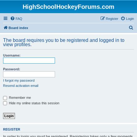
HighSchoolHockeyForums.com
FAQ
Register
Login
S
Board index
e
The board requires you to be registered and logged in to
a
view profiles.
r
Username:
c
h
Password:
I forgot my password
Resend activation email
Remember me
Hide my online status this session
REGISTER
In order to login you must be registered. Registering takes only a few moments