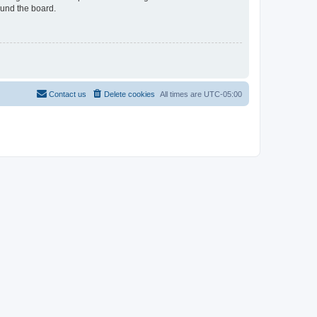
ound the board.
Contact us
Delete cookies
All times are
UTC-05:00