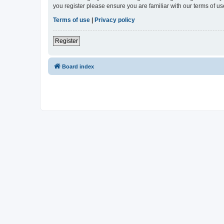
you register please ensure you are familiar with our terms of 
Terms of use
|
Privacy policy
Register
Board index