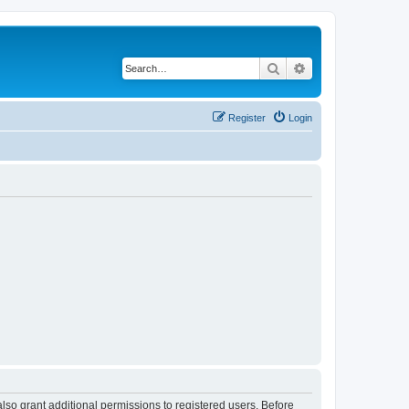
Search
Advanced search
Register
Login
lso grant additional permissions to registered users. Before