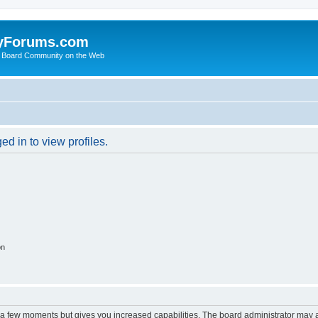
yForums.com
 Board Community on the Web
d in to view profiles.
on
y a few moments but gives you increased capabilities. The board administrator may a