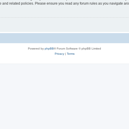
use and related policies. Please ensure you read any forum rules as you navigate ar
Powered by
phpBB
® Forum Software © phpBB Limited
Privacy
|
Terms