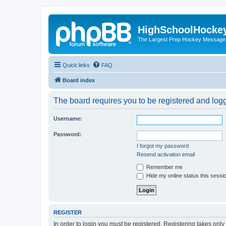
HighSchoolHocke
The Largest Prep Hockey Message
Quick links
FAQ
Board index
The board requires you to be registered and logge
Username:
Password:
I forgot my password
Resend activation email
Remember me
Hide my online status this sessi
REGISTER
In order to login you must be registered. Registering takes onl