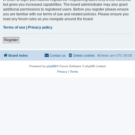
but gives you increased capabilities. The board administrator may also grant
additional permissions to registered users. Before you register please ensure
you are familiar with our terms of use and related policies. Please ensure you
read any forum rules as you navigate around the board.
Terms of use
|
Privacy policy
Register
Board index
Contact us
Delete cookies
All times are
UTC-05:00
Powered by
phpBB
® Forum Software © phpBB Limited
Privacy
|
Terms