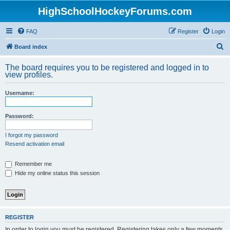
HighSchoolHockeyForums.com
FAQ
Register
Login
S
Board index
e
The board requires you to be registered and logged in to
a
view profiles.
r
Username:
c
h
Password:
I forgot my password
Resend activation email
Remember me
Hide my online status this session
REGISTER
In order to login you must be registered. Registering takes only a few moments