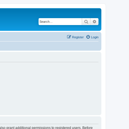
Search
Advanced search
Register
Login
lso grant additional permissions to registered users. Before