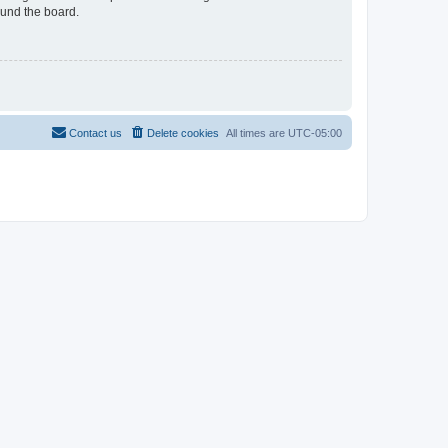
ound the board.
Contact us
Delete cookies
All times are
UTC-05:00