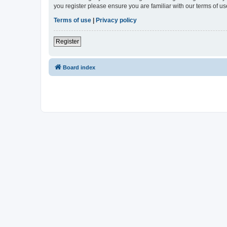
you register please ensure you are familiar with our terms of 
Terms of use
|
Privacy policy
Register
Board index