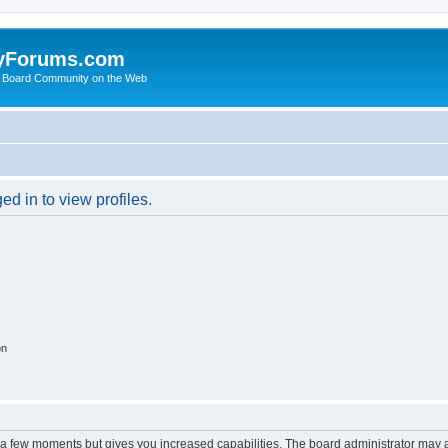
yForums.com
 Board Community on the Web
d in to view profiles.
on
y a few moments but gives you increased capabilities. The board administrator may a