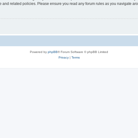
use and related policies. Please ensure you read any forum rules as you navigate ar
Powered by
phpBB
® Forum Software © phpBB Limited
Privacy
|
Terms