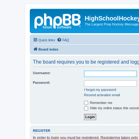
HighSchoolHocke
The Largest Prep Hockey Message
Quick links
FAQ
Board index
The board requires you to be registered and logge
Username:
Password:
I forgot my password
Resend activation email
Remember me
Hide my online status this sessi
REGISTER
In order to login you must be registered. Registering takes onl