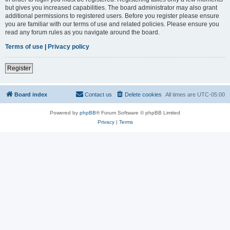
but gives you increased capabilities. The board administrator may also grant
additional permissions to registered users. Before you register please ensure
you are familiar with our terms of use and related policies. Please ensure you
read any forum rules as you navigate around the board.
Terms of use
|
Privacy policy
Register
Board index
Contact us
Delete cookies
All times are
UTC-05:00
Powered by
phpBB
® Forum Software © phpBB Limited
Privacy
|
Terms