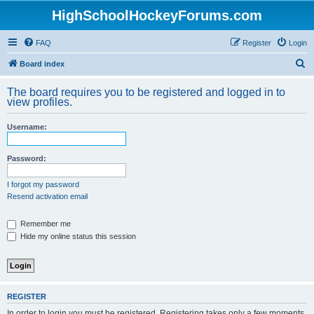
HighSchoolHockeyForums.com
FAQ
Register
Login
S
Board index
e
The board requires you to be registered and logged in to
a
view profiles.
r
Username:
c
h
Password:
I forgot my password
Resend activation email
Remember me
Hide my online status this session
REGISTER
In order to login you must be registered. Registering takes only a few moments