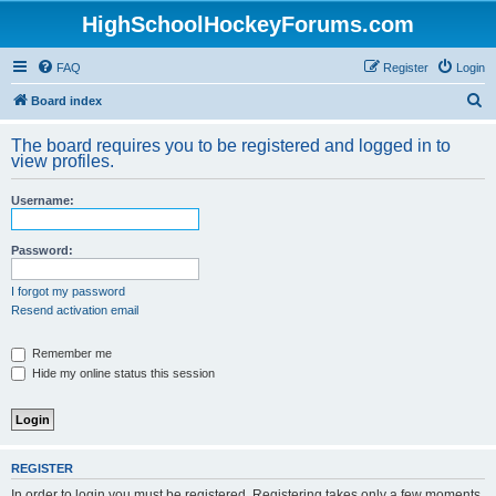
HighSchoolHockeyForums.com
FAQ
Register
Login
S
Board index
e
The board requires you to be registered and logged in to
a
view profiles.
r
Username:
c
h
Password:
I forgot my password
Resend activation email
Remember me
Hide my online status this session
REGISTER
In order to login you must be registered. Registering takes only a few moments