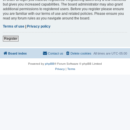
but gives you increased capabilities. The board administrator may also grant
additional permissions to registered users. Before you register please ensure
you are familiar with our terms of use and related policies. Please ensure you
read any forum rules as you navigate around the board.
Terms of use
|
Privacy policy
Register
Board index
Contact us
Delete cookies
All times are
UTC-05:00
Powered by
phpBB
® Forum Software © phpBB Limited
Privacy
|
Terms