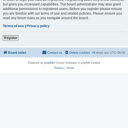
but gives you increased capabilities. The board administrator may also grant
additional permissions to registered users. Before you register please ensure
you are familiar with our terms of use and related policies. Please ensure you
read any forum rules as you navigate around the board.
Terms of use
|
Privacy policy
Register
Board index
Contact us
Delete cookies
All times are
UTC-05:00
Powered by
phpBB
® Forum Software © phpBB Limited
Privacy
|
Terms