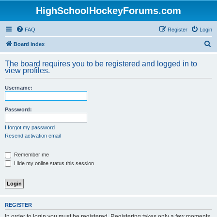
HighSchoolHockeyForums.com
FAQ
Register
Login
S
Board index
e
The board requires you to be registered and logged in to
a
view profiles.
r
Username:
c
h
Password:
I forgot my password
Resend activation email
Remember me
Hide my online status this session
REGISTER
In order to login you must be registered. Registering takes only a few moments