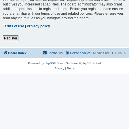
but gives you increased capabilities. The board administrator may also grant
additional permissions to registered users. Before you register please ensure
you are familiar with our terms of use and related policies. Please ensure you
read any forum rules as you navigate around the board.
Terms of use
|
Privacy policy
Register
Board index
Contact us
Delete cookies
All times are
UTC-05:00
Powered by
phpBB
® Forum Software © phpBB Limited
Privacy
|
Terms