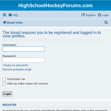
HighSchoolHockeyForums.com
FAQ
Register
Login
S
Board index
e
The board requires you to be registered and logged in to
a
view profiles.
r
Username:
c
h
Password:
I forgot my password
Resend activation email
Remember me
Hide my online status this session
REGISTER
In order to login you must be registered. Registering takes only a few moments