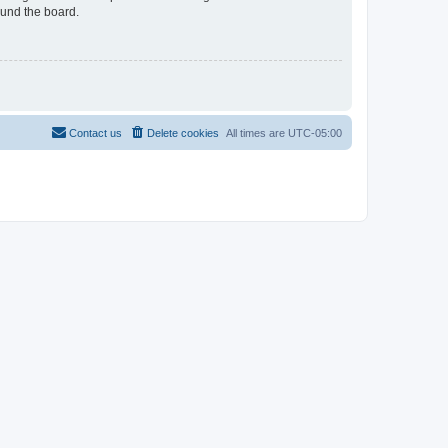
ound the board.
Contact us
Delete cookies
All times are
UTC-05:00