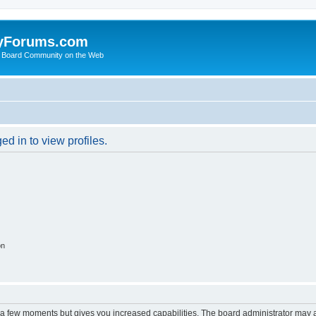
yForums.com
 Board Community on the Web
d in to view profiles.
on
y a few moments but gives you increased capabilities. The board administrator may a