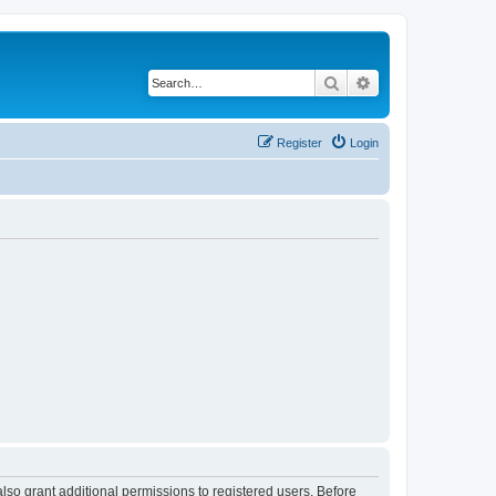
Search
Advanced search
Register
Login
lso grant additional permissions to registered users. Before