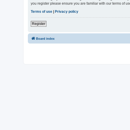
you register please ensure you are familiar with our terms of 
Terms of use
|
Privacy policy
Register
Board index