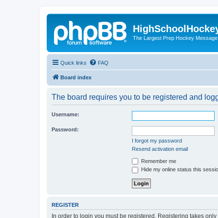
HighSchoolHocke
The Largest Prep Hockey Message
Quick links
FAQ
Board index
The board requires you to be registered and logge
Username:
Password:
I forgot my password
Resend activation email
Remember me
Hide my online status this sessi
REGISTER
In order to login you must be registered. Registering takes onl