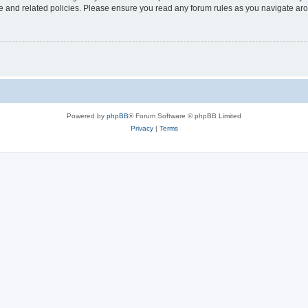
use and related policies. Please ensure you read any forum rules as you navigate ar
Powered by
phpBB
® Forum Software © phpBB Limited
Privacy
|
Terms