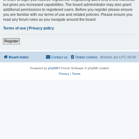
but gives you increased capabilities. The board administrator may also grant
additional permissions to registered users. Before you register please ensure
you are familiar with our terms of use and related policies. Please ensure you
read any forum rules as you navigate around the board.
Terms of use
|
Privacy policy
Register
Board index
Contact us
Delete cookies
All times are
UTC-05:00
Powered by
phpBB
® Forum Software © phpBB Limited
Privacy
|
Terms