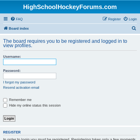
HighSchoolHockeyForums.com
FAQ
Register
Login
S
Board index
e
The board requires you to be registered and logged in to
a
view profiles.
r
Username:
c
h
Password:
I forgot my password
Resend activation email
Remember me
Hide my online status this session
REGISTER
In order to login you must be registered. Registering takes only a few moments