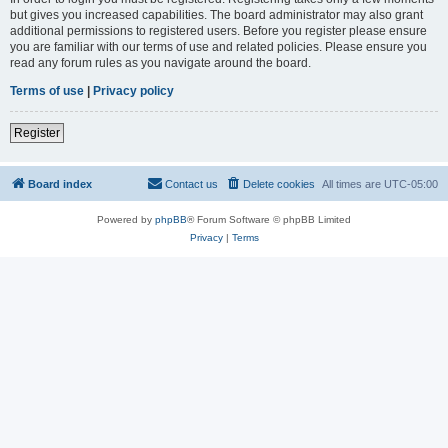
but gives you increased capabilities. The board administrator may also grant
additional permissions to registered users. Before you register please ensure
you are familiar with our terms of use and related policies. Please ensure you
read any forum rules as you navigate around the board.
Terms of use
|
Privacy policy
Register
Board index
Contact us
Delete cookies
All times are
UTC-05:00
Powered by
phpBB
® Forum Software © phpBB Limited
Privacy
|
Terms