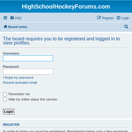
HighSchoolHockeyForums.com
FAQ
Register
Login
S
Board index
e
The board requires you to be registered and logged in to
a
view profiles.
r
Username:
c
h
Password:
I forgot my password
Resend activation email
Remember me
Hide my online status this session
REGISTER
In order to login you must be registered. Registering takes only a few moments