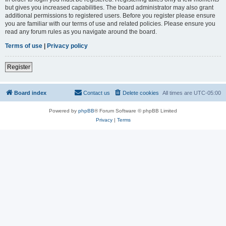
but gives you increased capabilities. The board administrator may also grant
additional permissions to registered users. Before you register please ensure
you are familiar with our terms of use and related policies. Please ensure you
read any forum rules as you navigate around the board.
Terms of use
|
Privacy policy
Register
Board index
Contact us
Delete cookies
All times are
UTC-05:00
Powered by
phpBB
® Forum Software © phpBB Limited
Privacy
|
Terms