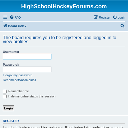
HighSchoolHockeyForums.com
FAQ
Register
Login
S
Board index
e
The board requires you to be registered and logged in to
a
view profiles.
r
Username:
c
h
Password:
I forgot my password
Resend activation email
Remember me
Hide my online status this session
REGISTER
In order to login you must be registered. Registering takes only a few moments