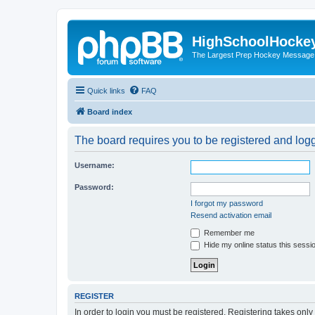
HighSchoolHocke
The Largest Prep Hockey Message
Quick links
FAQ
Board index
The board requires you to be registered and logge
Username:
Password:
I forgot my password
Resend activation email
Remember me
Hide my online status this sessi
REGISTER
In order to login you must be registered. Registering takes onl