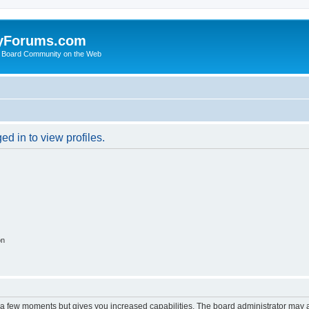
yForums.com
 Board Community on the Web
d in to view profiles.
on
y a few moments but gives you increased capabilities. The board administrator may a