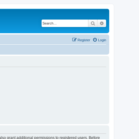
Search
Advanced search
Register
Login
lso grant additional permissions to registered users. Before