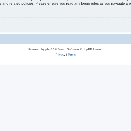
use and related policies. Please ensure you read any forum rules as you navigate ar
Powered by
phpBB
® Forum Software © phpBB Limited
Privacy
|
Terms