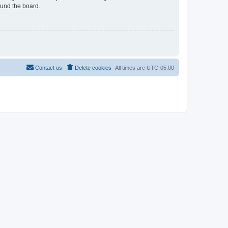
ound the board.
Contact us
Delete cookies
All times are
UTC-05:00