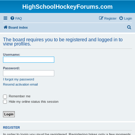
HighSchoolHockeyForums.com
FAQ
Register
Login
S
Board index
e
The board requires you to be registered and logged in to
a
view profiles.
r
Username:
c
h
Password:
I forgot my password
Resend activation email
Remember me
Hide my online status this session
REGISTER
In order to login you must be registered. Registering takes only a few moments