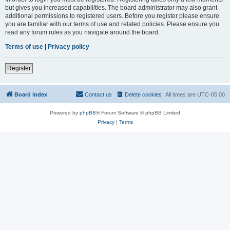
but gives you increased capabilities. The board administrator may also grant
additional permissions to registered users. Before you register please ensure
you are familiar with our terms of use and related policies. Please ensure you
read any forum rules as you navigate around the board.
Terms of use
|
Privacy policy
Register
Board index
Contact us
Delete cookies
All times are
UTC-05:00
Powered by
phpBB
® Forum Software © phpBB Limited
Privacy
|
Terms