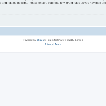
use and related policies. Please ensure you read any forum rules as you navigate ar
Powered by
phpBB
® Forum Software © phpBB Limited
Privacy
|
Terms