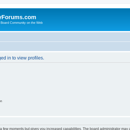
yForums.com
 Board Community on the Web
d in to view profiles.
on
y a few moments but gives you increased capabilities. The board administrator may a