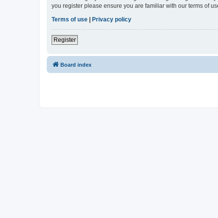
you register please ensure you are familiar with our terms of 
Terms of use
|
Privacy policy
Register
Board index