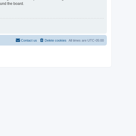
ound the board.
Contact us
Delete cookies
All times are
UTC-05:00