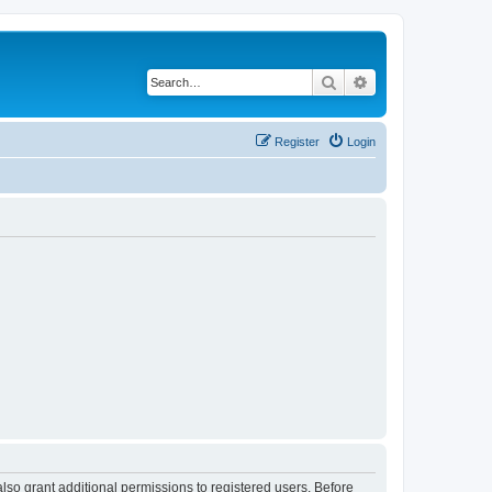
Search
Advanced search
Register
Login
lso grant additional permissions to registered users. Before