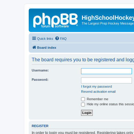
HighSchoolHocke
The Largest Prep Hockey Message
Quick links
FAQ
Board index
The board requires you to be registered and logge
Username:
Password:
I forgot my password
Resend activation email
Remember me
Hide my online status this sessi
REGISTER
In order to login you must be registered. Registering takes onl