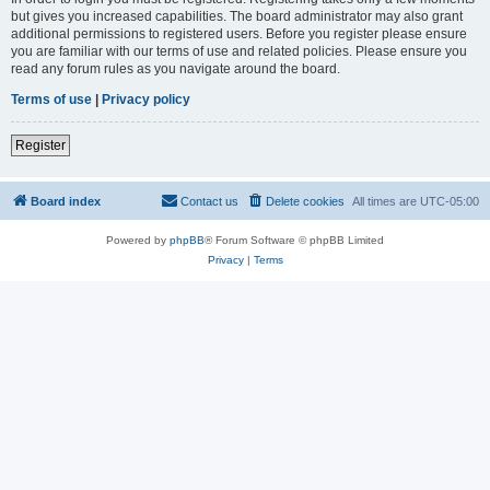
but gives you increased capabilities. The board administrator may also grant
additional permissions to registered users. Before you register please ensure
you are familiar with our terms of use and related policies. Please ensure you
read any forum rules as you navigate around the board.
Terms of use
|
Privacy policy
Register
Board index
Contact us
Delete cookies
All times are
UTC-05:00
Powered by
phpBB
® Forum Software © phpBB Limited
Privacy
|
Terms