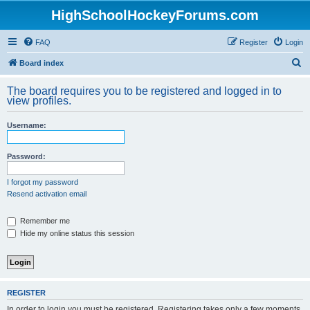
HighSchoolHockeyForums.com
FAQ
Register
Login
S
Board index
e
The board requires you to be registered and logged in to
a
view profiles.
r
Username:
c
h
Password:
I forgot my password
Resend activation email
Remember me
Hide my online status this session
REGISTER
In order to login you must be registered. Registering takes only a few moments