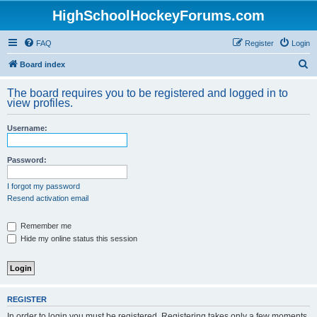
HighSchoolHockeyForums.com
FAQ
Register
Login
S
Board index
e
The board requires you to be registered and logged in to
a
view profiles.
r
Username:
c
h
Password:
I forgot my password
Resend activation email
Remember me
Hide my online status this session
REGISTER
In order to login you must be registered. Registering takes only a few moments