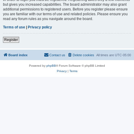
but gives you increased capabilities. The board administrator may also grant
additional permissions to registered users. Before you register please ensure
you are familiar with our terms of use and related policies. Please ensure you
read any forum rules as you navigate around the board.
Terms of use
|
Privacy policy
Register
Board index
Contact us
Delete cookies
All times are
UTC-05:00
Powered by
phpBB
® Forum Software © phpBB Limited
Privacy
|
Terms