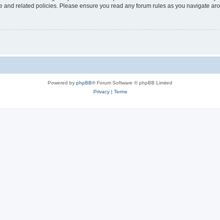
use and related policies. Please ensure you read any forum rules as you navigate ar
Powered by
phpBB
® Forum Software © phpBB Limited
Privacy
|
Terms