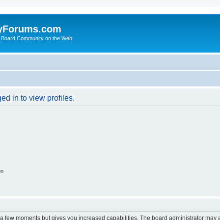
yForums.com
 Board Community on the Web
d in to view profiles.
on
y a few moments but gives you increased capabilities. The board administrator may a