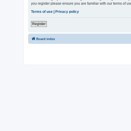
you register please ensure you are familiar with our terms of 
Terms of use
|
Privacy policy
Register
Board index