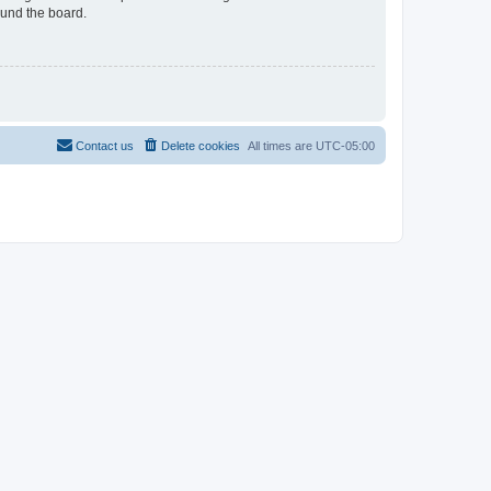
ound the board.
Contact us
Delete cookies
All times are
UTC-05:00