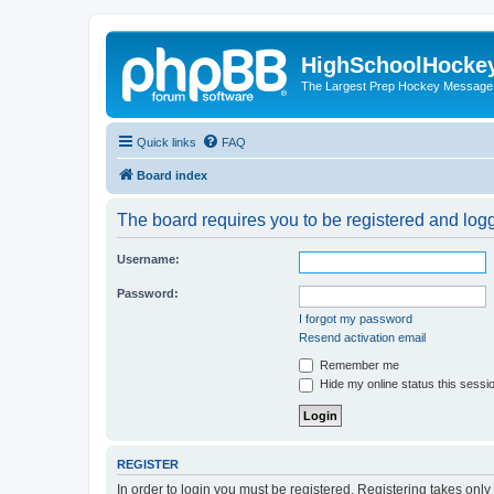
HighSchoolHocke
The Largest Prep Hockey Message
Quick links
FAQ
Board index
The board requires you to be registered and logge
Username:
Password:
I forgot my password
Resend activation email
Remember me
Hide my online status this sessi
REGISTER
In order to login you must be registered. Registering takes onl