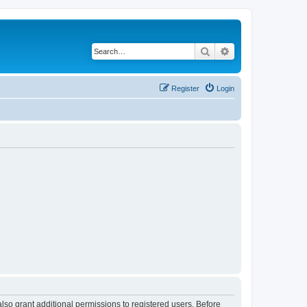
Search
Advanced search
Register
Login
lso grant additional permissions to registered users. Before