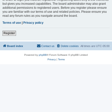
but gives you increased capabilities. The board administrator may also grant
additional permissions to registered users. Before you register please ensure
you are familiar with our terms of use and related policies. Please ensure you
read any forum rules as you navigate around the board.
Terms of use
|
Privacy policy
Register
Board index
Contact us
Delete cookies
All times are
UTC-05:00
Powered by
phpBB
® Forum Software © phpBB Limited
Privacy
|
Terms