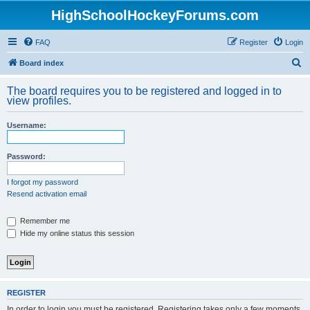
HighSchoolHockeyForums.com
FAQ
Register
Login
S
Board index
e
The board requires you to be registered and logged in to
a
view profiles.
r
Username:
c
h
Password:
I forgot my password
Resend activation email
Remember me
Hide my online status this session
REGISTER
In order to login you must be registered. Registering takes only a few moments