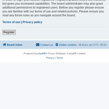
but gives you increased capabilities. The board administrator may also grant
additional permissions to registered users. Before you register please ensure
you are familiar with our terms of use and related policies. Please ensure you
read any forum rules as you navigate around the board.
Terms of use
|
Privacy policy
Register
Board index
Contact us
Delete cookies
All times are
UTC-05:00
Powered by
phpBB
® Forum Software © phpBB Limited
Privacy
|
Terms