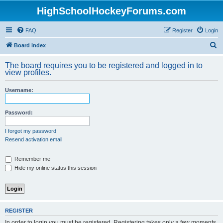
HighSchoolHockeyForums.com
FAQ
Register
Login
S
Board index
e
The board requires you to be registered and logged in to
a
view profiles.
r
Username:
c
h
Password:
I forgot my password
Resend activation email
Remember me
Hide my online status this session
REGISTER
In order to login you must be registered. Registering takes only a few moments