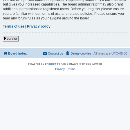
but gives you increased capabilities. The board administrator may also grant
additional permissions to registered users. Before you register please ensure
you are familiar with our terms of use and related policies. Please ensure you
read any forum rules as you navigate around the board.
Terms of use
|
Privacy policy
Register
Board index
Contact us
Delete cookies
All times are
UTC-05:00
Powered by
phpBB
® Forum Software © phpBB Limited
Privacy
|
Terms