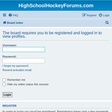
HighSchoolHockeyForums.com
FAQ
Register
Login
S
Board index
e
The board requires you to be registered and logged in to
a
view profiles.
r
Username:
c
h
Password:
I forgot my password
Resend activation email
Remember me
Hide my online status this session
REGISTER
In order to login you must be registered. Registering takes only a few moments