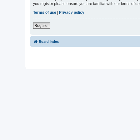
you register please ensure you are familiar with our terms of 
Terms of use
|
Privacy policy
Register
Board index