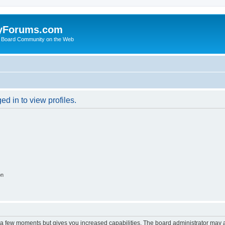
yForums.com
 Board Community on the Web
d in to view profiles.
on
y a few moments but gives you increased capabilities. The board administrator may a