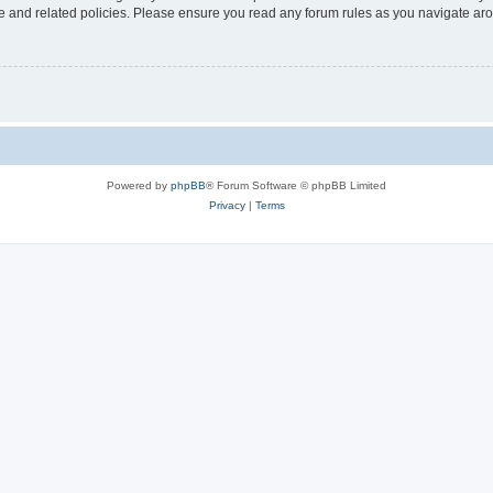
use and related policies. Please ensure you read any forum rules as you navigate ar
Powered by
phpBB
® Forum Software © phpBB Limited
Privacy
|
Terms