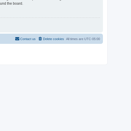
ound the board.
Contact us
Delete cookies
All times are
UTC-05:00