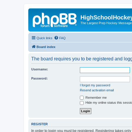
HighSchoolHocke
The Largest Prep Hockey Message
Quick links
FAQ
Board index
The board requires you to be registered and logge
Username:
Password:
I forgot my password
Resend activation email
Remember me
Hide my online status this sessi
REGISTER
In order to login you must be registered. Registering takes onl