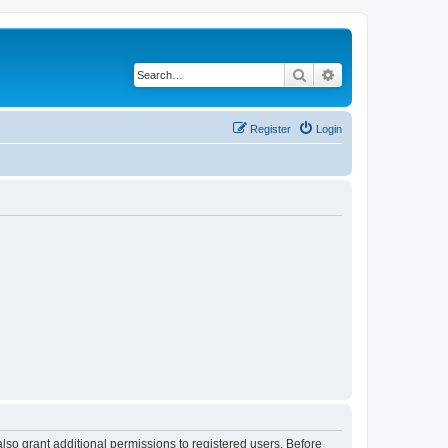
Search
Advanced search
Register
Login
lso grant additional permissions to registered users. Before