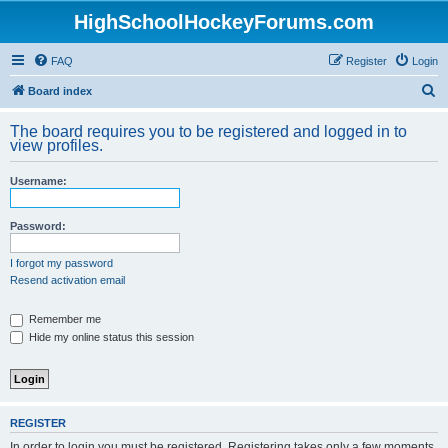
HighSchoolHockeyForums.com
FAQ
Register
Login
S
Board index
e
The board requires you to be registered and logged in to
a
view profiles.
r
Username:
c
h
Password:
I forgot my password
Resend activation email
Remember me
Hide my online status this session
REGISTER
In order to login you must be registered. Registering takes only a few moments