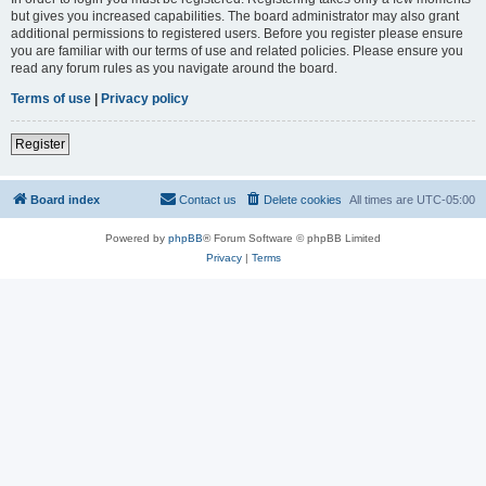
but gives you increased capabilities. The board administrator may also grant
additional permissions to registered users. Before you register please ensure
you are familiar with our terms of use and related policies. Please ensure you
read any forum rules as you navigate around the board.
Terms of use
|
Privacy policy
Register
Board index
Contact us
Delete cookies
All times are
UTC-05:00
Powered by
phpBB
® Forum Software © phpBB Limited
Privacy
|
Terms