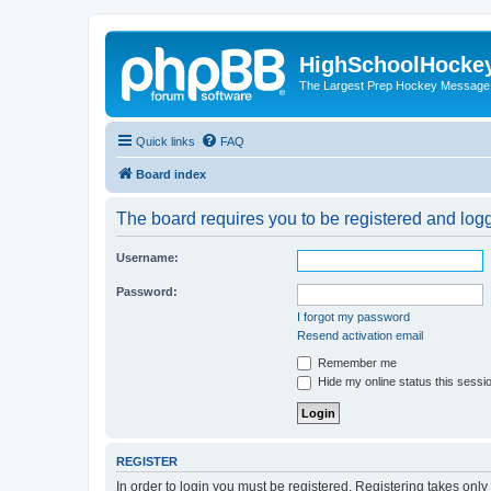
HighSchoolHocke
The Largest Prep Hockey Message
Quick links
FAQ
Board index
The board requires you to be registered and logge
Username:
Password:
I forgot my password
Resend activation email
Remember me
Hide my online status this sessi
REGISTER
In order to login you must be registered. Registering takes onl