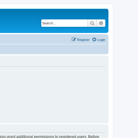
Search
Advanced search
Register
Login
lso grant additional permissions to registered users. Before