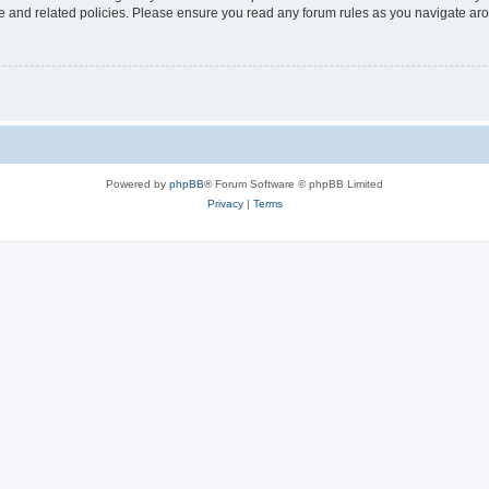
use and related policies. Please ensure you read any forum rules as you navigate ar
Powered by
phpBB
® Forum Software © phpBB Limited
Privacy
|
Terms