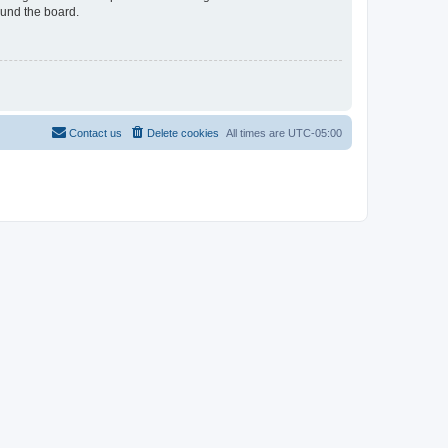
ound the board.
Contact us
Delete cookies
All times are
UTC-05:00