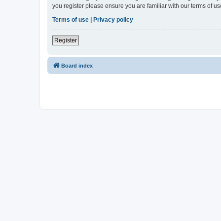
you register please ensure you are familiar with our terms of 
Terms of use
|
Privacy policy
Register
Board index