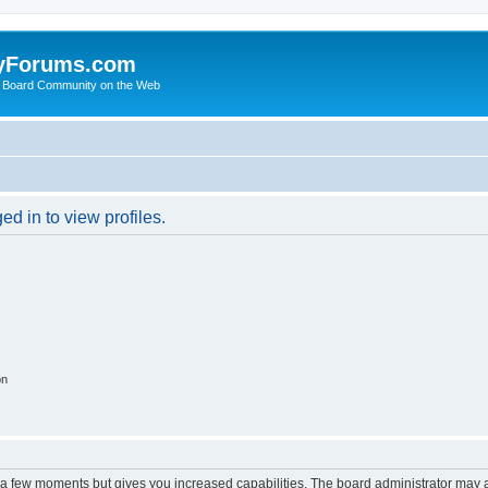
yForums.com
 Board Community on the Web
d in to view profiles.
on
y a few moments but gives you increased capabilities. The board administrator may a