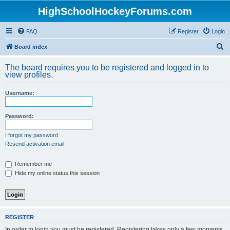
HighSchoolHockeyForums.com
FAQ
Register
Login
S
Board index
e
The board requires you to be registered and logged in to
a
view profiles.
r
Username:
c
h
Password:
I forgot my password
Resend activation email
Remember me
Hide my online status this session
REGISTER
In order to login you must be registered. Registering takes only a few moments