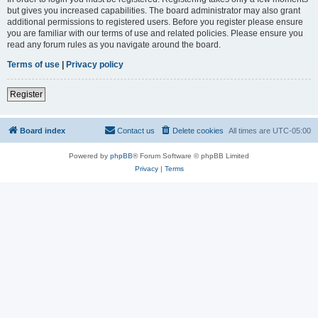
but gives you increased capabilities. The board administrator may also grant
additional permissions to registered users. Before you register please ensure
you are familiar with our terms of use and related policies. Please ensure you
read any forum rules as you navigate around the board.
Terms of use
|
Privacy policy
Register
Board index
Contact us
Delete cookies
All times are
UTC-05:00
Powered by
phpBB
® Forum Software © phpBB Limited
Privacy
|
Terms