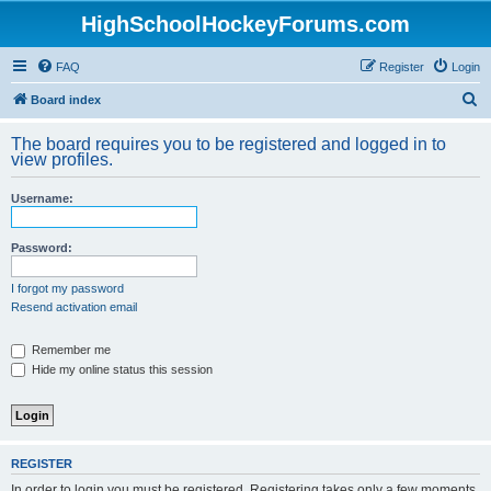
HighSchoolHockeyForums.com
FAQ
Register
Login
S
Board index
e
The board requires you to be registered and logged in to
a
view profiles.
r
Username:
c
h
Password:
I forgot my password
Resend activation email
Remember me
Hide my online status this session
REGISTER
In order to login you must be registered. Registering takes only a few moments