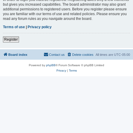
but gives you increased capabilities. The board administrator may also grant
additional permissions to registered users. Before you register please ensure
you are familiar with our terms of use and related policies. Please ensure you
read any forum rules as you navigate around the board.
Terms of use
|
Privacy policy
Register
Board index
Contact us
Delete cookies
All times are
UTC-05:00
Powered by
phpBB
® Forum Software © phpBB Limited
Privacy
|
Terms