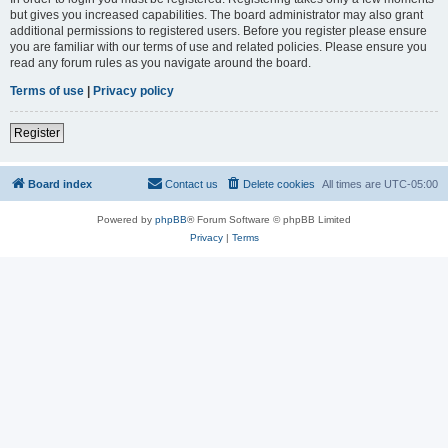
but gives you increased capabilities. The board administrator may also grant
additional permissions to registered users. Before you register please ensure
you are familiar with our terms of use and related policies. Please ensure you
read any forum rules as you navigate around the board.
Terms of use
|
Privacy policy
Register
Board index
Contact us
Delete cookies
All times are
UTC-05:00
Powered by
phpBB
® Forum Software © phpBB Limited
Privacy
|
Terms