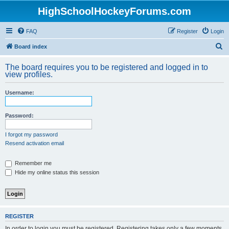
HighSchoolHockeyForums.com
FAQ
Register
Login
S
Board index
e
The board requires you to be registered and logged in to
a
view profiles.
r
Username:
c
h
Password:
I forgot my password
Resend activation email
Remember me
Hide my online status this session
REGISTER
In order to login you must be registered. Registering takes only a few moments